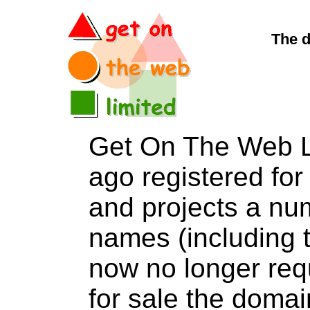
The d
Get On The Web L
ago registered for 
and projects a nu
names (including t
now no longer req
for sale the dom