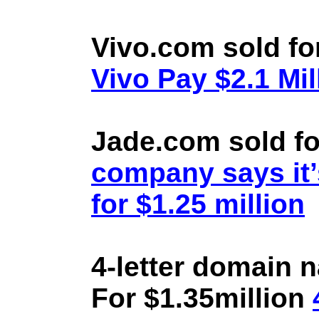
Vivo.com sold fo
Vivo Pay $2.1 Mil
Jade.com sold fo
company says it’
for $1.25 million
4-letter domain 
For $1.35million