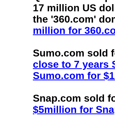
17 million US doll
the '360.com' d
million for 360.
Sumo.com sold f
close to 7 year
Sumo.com for $1.
Snap.com sold fo
$5million for Sn