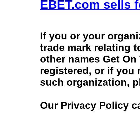
EBET.com sells f
If you or your organ
trade mark relating 
other names Get On
registered, or if you
such organization, p
Our Privacy Policy 