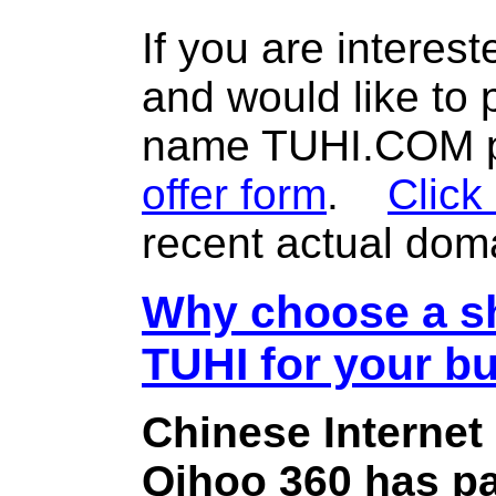
If you are interes
and would like to
name TUHI.COM pl
offer form
.
Click
recent actual dom
Why choose a sh
TUHI for your b
Chinese Internet
Qihoo 360 has pa